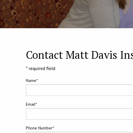
Contact Matt Davis In
* required field
Name*
Email*
Phone Number*