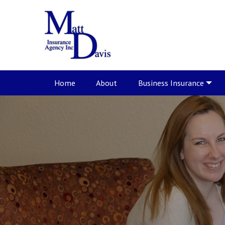
Home
About
Business Insurance