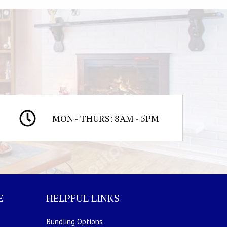
MON - THURS: 8AM - 5PM
E
HELPFUL LINKS
Bundling Options