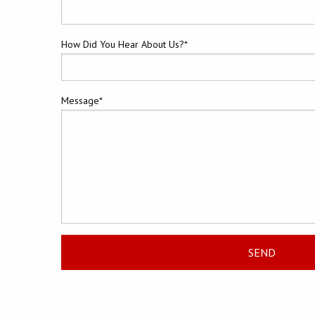
How Did You Hear About Us?*
Message*