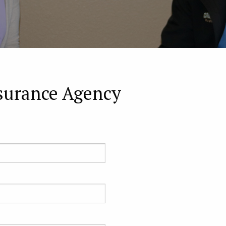
surance Agency