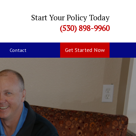
Start Your Policy Today
(530) 898-9960
Get Started Now
Contact