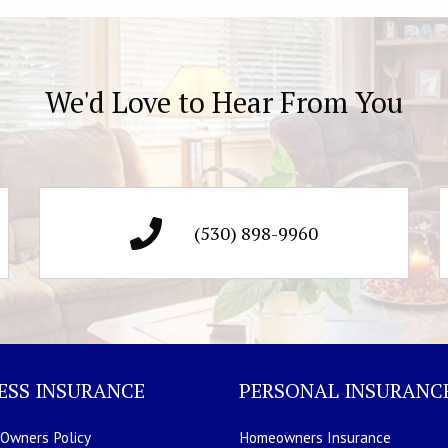
We'd Love to Hear From You
(530) 898-9960
ESS INSURANCE
PERSONAL INSURANC
 Owners Policy
Homeowners Insurance