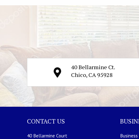
40 Bellarmine Ct.
Chico, CA 95928
CONTACT US
BUSIN
40 Bellarmine Court
Business