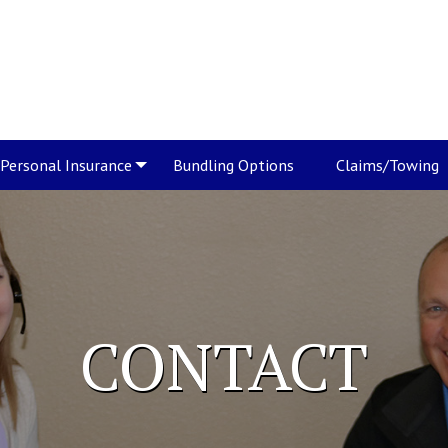
Personal Insurance
Bundling Options
Claims/Towing
CONTACT