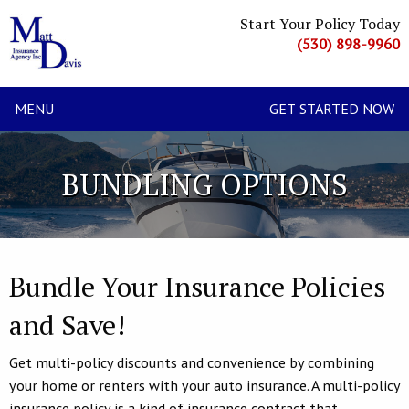
Start Your Policy Today
(530) 898-9960
MENU
GET STARTED NOW
BUNDLING OPTIONS
Bundle Your Insurance Policies
and Save!
Get multi-policy discounts and convenience by combining
your home or renters with your auto insurance. A multi-policy
insurance policy is a kind of insurance contract that