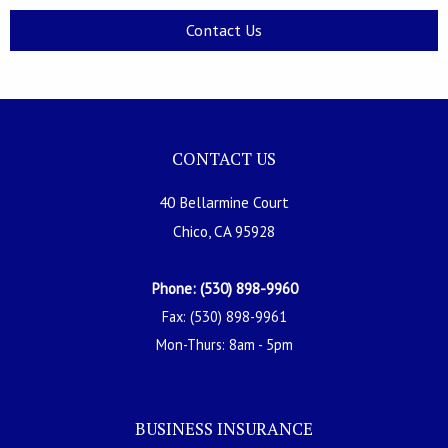
Contact Us
CONTACT US
40 Bellarmine Court
Chico, CA 95928
Phone: (530) 898-9960
Fax: (530) 898-9961
Mon-Thurs: 8am - 5pm
BUSINESS INSURANCE