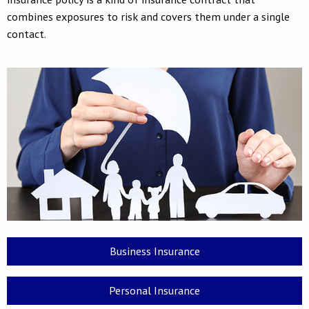
combines exposures to risk and covers them under a single
contact.
Business Insurance
Personal Insurance