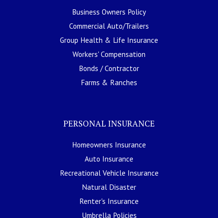
Business Owners Policy
Commercial Auto/Trailers
Group Health & Life Insurance
Workers' Compensation
Bonds / Contractor
Farms & Ranches
PERSONAL INSURANCE
Homeowners Insurance
Auto Insurance
Recreational Vehicle Insurance
Natural Disaster
Renter's Insurance
Umbrella Policies